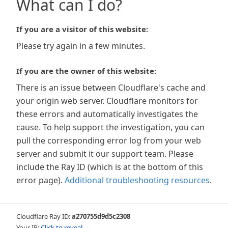
What can I do?
If you are a visitor of this website:
Please try again in a few minutes.
If you are the owner of this website:
There is an issue between Cloudflare's cache and
your origin web server. Cloudflare monitors for
these errors and automatically investigates the
cause. To help support the investigation, you can
pull the corresponding error log from your web
server and submit it our support team. Please
include the Ray ID (which is at the bottom of this
error page).
Additional troubleshooting resources
.
Cloudflare Ray ID:
a270755d9d5c2308
Your IP:
Click to reveal